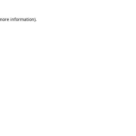
 more information).