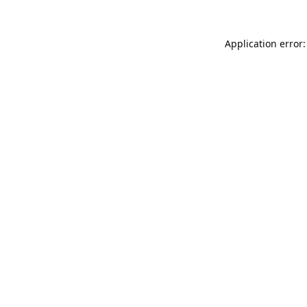
Application error: