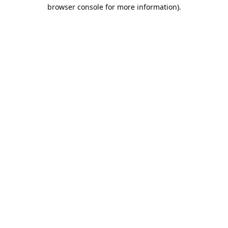
browser console for more information).